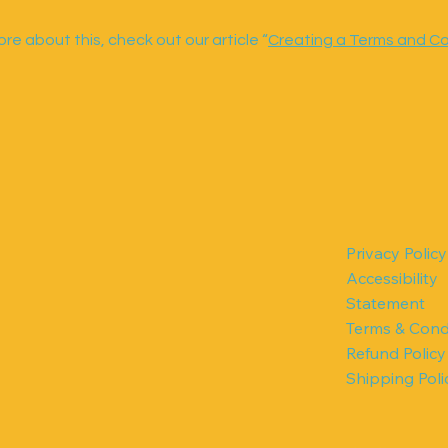
re about this, check out our article “
Creating a Terms and Co
Privacy Policy
Accessibility
Statement
!
Terms & Cond
Refund Policy
Shipping Poli