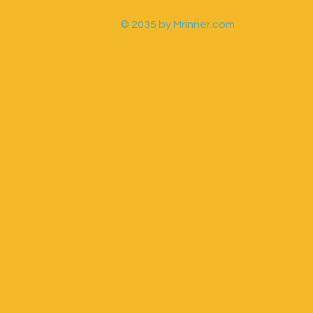
© 2035 by Mrinner.com