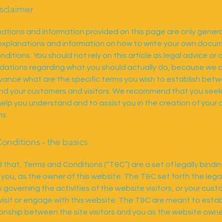
isclaimer
ations and information provided on this page are only gener
 explanations and information on how to write your own docu
ditions. You should not rely on this article as legal advice or 
tions regarding what you should actually do, because we 
vance what are the specific terms you wish to establish bet
nd your customers and visitors. We recommend that you seek
help you understand and to assist you in the creation of your
ns.
onditions - the basics
 that, Terms and Conditions (“T&C”) are a set of legally bindi
 you, as the owner of this website. The T&C set forth the lega
governing the activities of the website visitors, or your cust
 visit or engage with this website. The T&C are meant to estab
tionship between the site visitors and you as the website owne