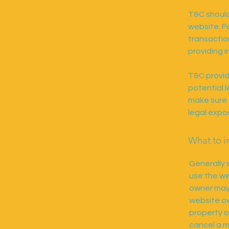
T&C should
website. F
transactio
providing i
T&C provid
potential l
make sure t
legal expo
What to i
Generally 
use the we
owner may 
website ow
property o
cancel a 