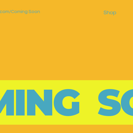
r.com/Coming Soon
Shop
MING S