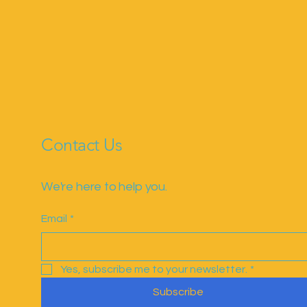
Contact Us
We're here to help you.
Email
*
Yes, subscribe me to your newsletter.
*
Subscribe