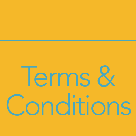
Terms &
Conditions