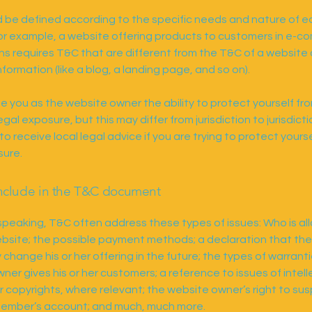
 be defined according to the specific needs and nature of 
or example, a website offering products to customers in e-
ns requires T&C that are different from the T&C of a website 
nformation (like a blog, a landing page, and so on).
e you as the website owner the ability to protect yourself fr
egal exposure, but this may differ from jurisdiction to jurisdicti
o receive local legal advice if you are trying to protect yours
sure.
nclude in the T&C document
speaking, T&C often address these types of issues: Who is al
bsite; the possible payment methods; a declaration that th
change his or her offering in the future; the types of warrant
ner gives his or her customers; a reference to issues of intell
r copyrights, where relevant; the website owner’s right to su
member’s account; and much, much more.