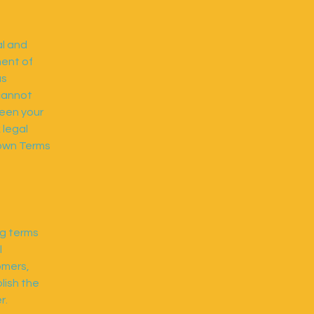
al and
ment of
as
cannot
ween your
 legal
 own Terms
ng terms
l
omers,
lish the
r.