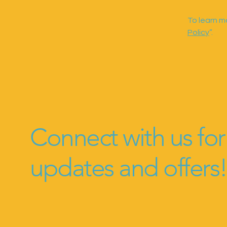
To learn mo
Policy
”.
Connect with us for
updates and offers