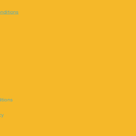
nditions
itions
cy