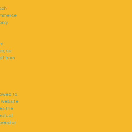
each
commerce
only
om
on, so
elf from
lowed to
e website
ies the
ectual
spend or