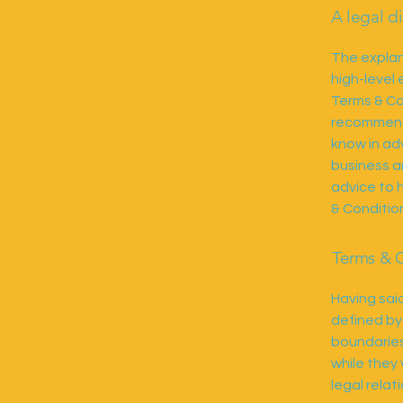
A legal d
The explan
high-level
Terms & Con
recommenda
know in ad
business a
advice to 
& Conditio
Terms & C
Having said
defined by
boundaries 
while they
legal rela