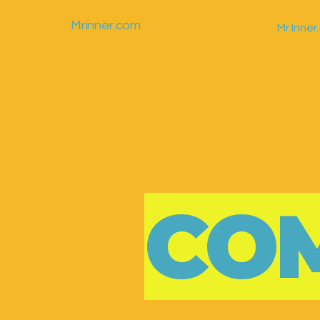
Mrinner.com
Mr Inne
CO