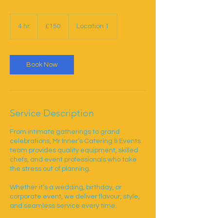
150
British
4 hr
4
£150
Location 1
pounds
h
r
Book Now
Service Description
From intimate gatherings to grand
celebrations, Mr Inner’s Catering & Events
team provides quality equipment, skilled
chefs, and event professionals who take
the stress out of planning.
Whether it’s a wedding, birthday, or
corporate event, we deliver flavour, style,
and seamless service every time.