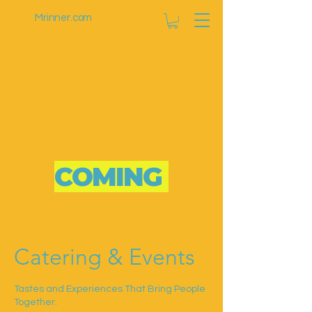
Mrinner.com
COMING
SOON
Catering & Events
Tastes and Experiences That Bring People
Together.