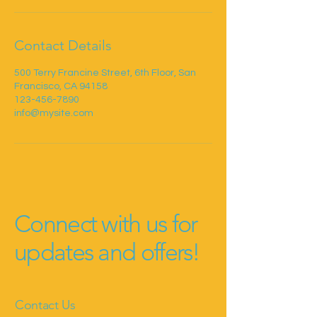
Contact Details
500 Terry Francine Street, 6th Floor, San
Francisco, CA 94158
123-456-7890
info@mysite.com
Connect with us for
updates and offers!
Contact Us